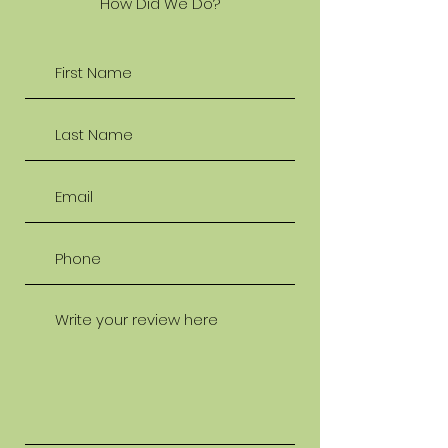
How Did We Do?