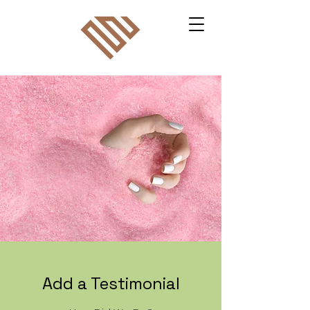
Add a Testimonial