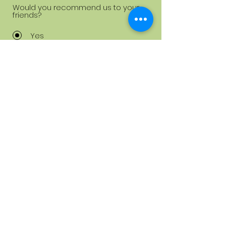
Would you recommend us to your
friends?
Yes
No
Submit
info@diamondnailsstudio.dk